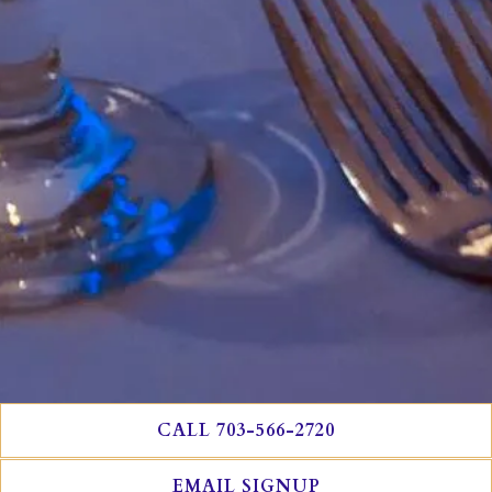
CALL 703-566-2720
EMAIL SIGNUP