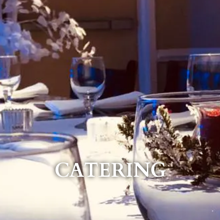
CATERING