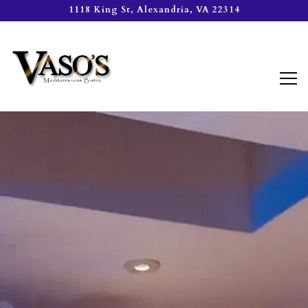
1118 King St,
Alexandria, VA 22314
Tog
Main content starts here, tab to start navigating